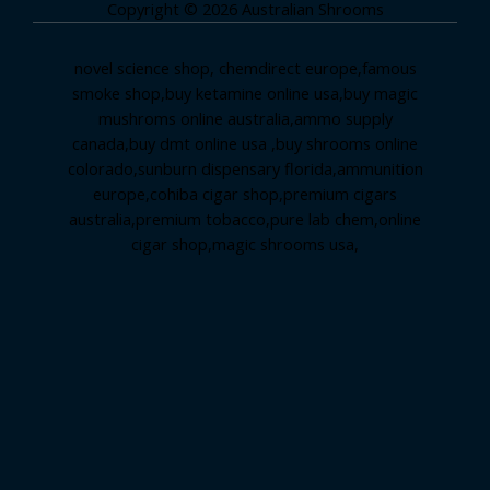
Copyright © 2026 Australian Shrooms
novel science shop
,
chemdirect europe
,
famous
smoke shop
,
buy ketamine online usa
,
buy magic
mushroms online australia,ammo supply
canada
,
buy dmt online usa
,
buy shrooms online
colorado
,
sunburn dispensary florida
,ammunition
europe,
cohiba cigar shop
,
premium cigars
australia
,
premium tobacco,pure lab chem,online
cigar shop,magic shrooms usa,