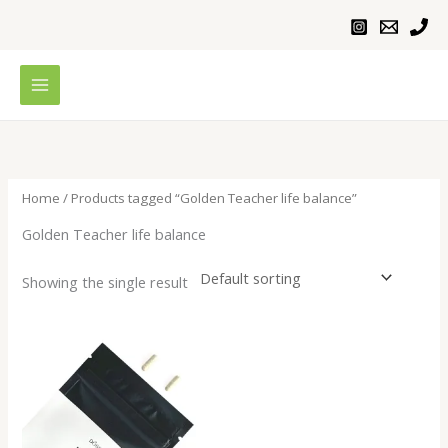
Skip
to
content
Home
/ Products tagged “Golden Teacher life balance”
Golden Teacher life balance
Showing the single result