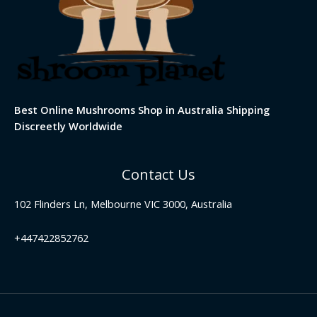
Best Online Mushrooms Shop in Australia Shipping
Discreetly Worldwide
Contact Us
102 Flinders Ln, Melbourne VIC 3000, Australia
+447422852762