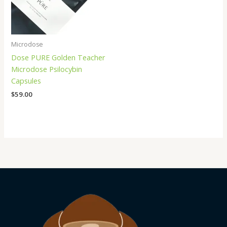
Microdose
Dose PURE Golden Teacher
Microdose Psilocybin
Capsules
$
59.00