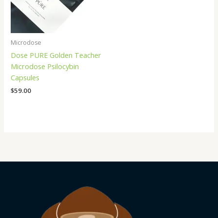
Microdose
Dose PURE Golden Teacher
Microdose Psilocybin
Capsules
$
59.00