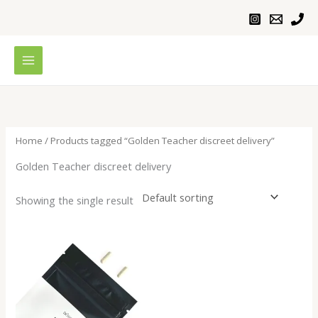
Skip
to
content
Home
/ Products tagged “Golden Teacher discreet delivery”
Golden Teacher discreet delivery
Showing the single result