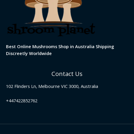
Best Online Mushrooms Shop in Australia Shipping
Discreetly Worldwide
Contact Us
102 Flinders Ln, Melbourne VIC 3000, Australia
+447422852762