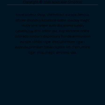
Copyright © 2026 Australian Shrooms
novel science shop
,
chemdirect europe
,
famous
smoke shop
,
buy ketamine online usa
,
buy magic
mushroms online australia,ammo supply
canada
,
buy dmt online usa
,
buy shrooms online
colorado
,
sunburn dispensary florida
,ammunition
europe,
cohiba cigar shop
,
premium cigars
australia
,
premium tobacco,pure lab chem,online
cigar shop,magic shrooms usa,