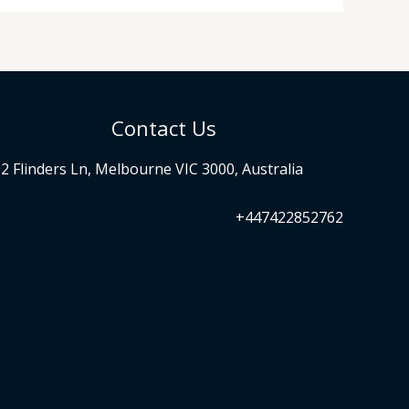
Contact Us
2 Flinders Ln, Melbourne VIC 3000, Australia
+447422852762