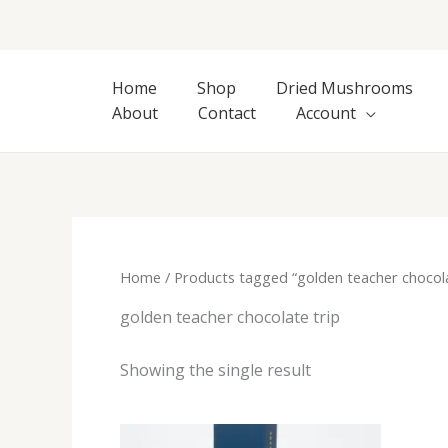
Skip
to
content
Home
Shop
Dried Mushrooms
About
Contact
Account
Home
/ Products tagged “golden teacher chocola
golden teacher chocolate trip
Showing the single result