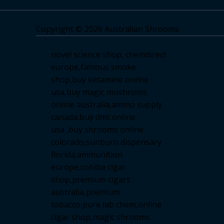
Copyright © 2026 Australian Shrooms
novel science shop
,
chemdirect
europe
,
famous smoke
shop
,
buy ketamine online
usa
,
buy magic mushroms
online australia,ammo supply
canada
,
buy dmt online
usa
,
buy shrooms online
colorado
,
sunburn dispensary
florida
,ammunition
europe,
cohiba cigar
shop
,
premium cigars
australia
,
premium
tobacco,pure lab chem,online
cigar shop,magic shrooms