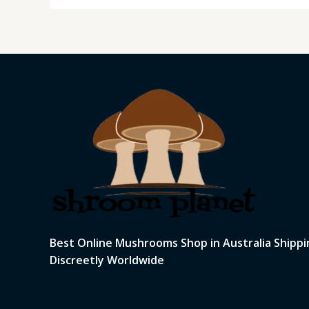
Best Online Mushrooms Shop in Australia Shippi
Discreetly Worldwide