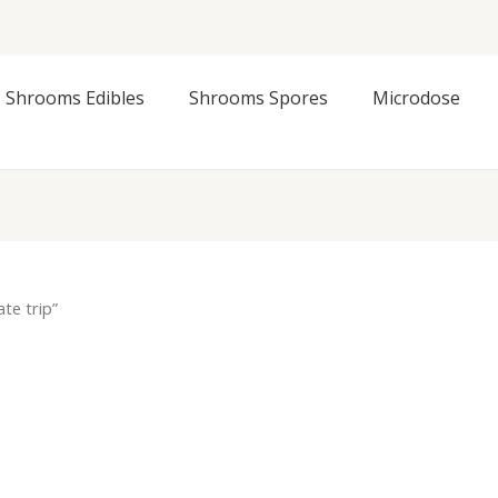
Shrooms Edibles
Shrooms Spores
Microdose
te trip”