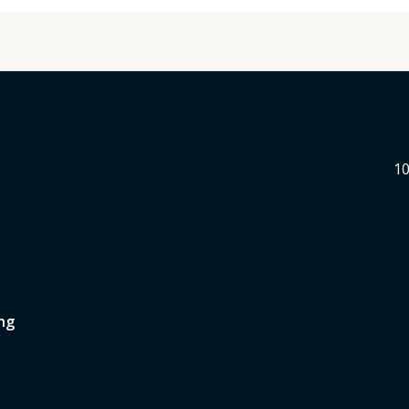
10
ng