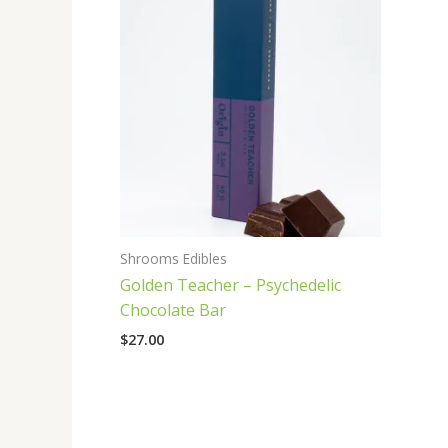
Shrooms Edibles
Golden Teacher – Psychedelic
Chocolate Bar
$
27.00