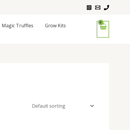
Magic Truffles
Grow Kits