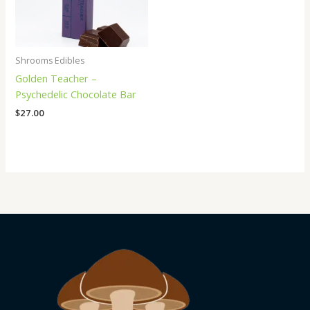
Shrooms Edibles
Golden Teacher –
Psychedelic Chocolate Bar
$
27.00