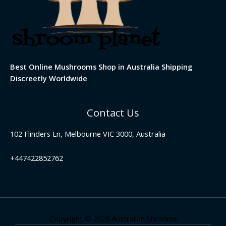
Best Online Mushrooms Shop in Australia Shipping
Discreetly Worldwide
Contact Us
102 Flinders Ln, Melbourne VIC 3000, Australia
+447422852762
Copyright © 2026 Australian Shrooms