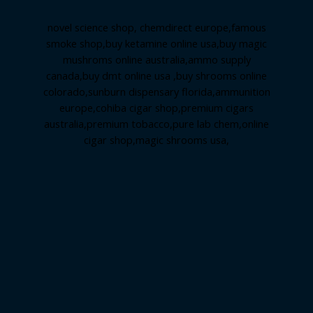
novel science shop
,
chemdirect europe
,
famous
smoke shop
,
buy ketamine online usa
,
buy magic
mushroms online australia,ammo supply
canada
,
buy dmt online usa
,
buy shrooms online
colorado
,
sunburn dispensary florida
,ammunition
europe,
cohiba cigar shop
,
premium cigars
australia
,
premium tobacco,pure lab chem,online
cigar shop,magic shrooms usa,