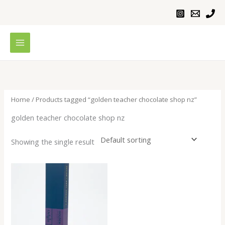
Skip
to
content
Home
/ Products tagged “golden teacher chocolate shop nz”
golden teacher chocolate shop nz
Showing the single result