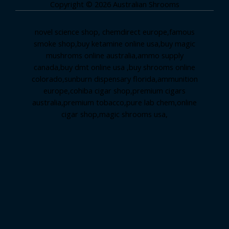
Copyright © 2026 Australian Shrooms
novel science shop
,
chemdirect europe
,
famous
smoke shop
,
buy ketamine online usa
,
buy magic
mushroms online australia,ammo supply
canada
,
buy dmt online usa
,
buy shrooms online
colorado
,
sunburn dispensary florida
,ammunition
europe,
cohiba cigar shop
,
premium cigars
australia
,
premium tobacco,pure lab chem,online
cigar shop,magic shrooms usa,