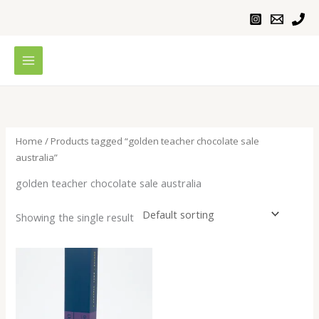
Skip
to
content
Home
/ Products tagged “golden teacher chocolate sale
australia”
golden teacher chocolate sale australia
Showing the single result