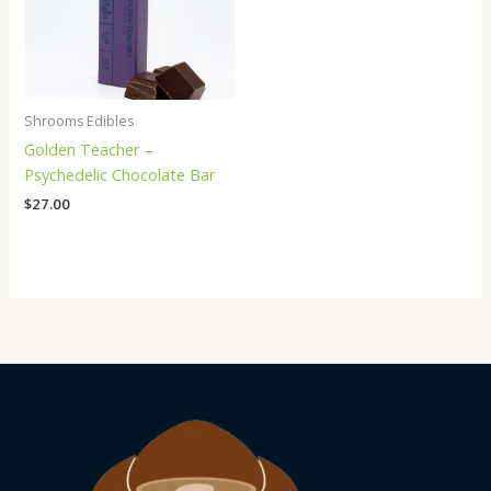
Shrooms Edibles
Golden Teacher –
Psychedelic Chocolate Bar
$
27.00