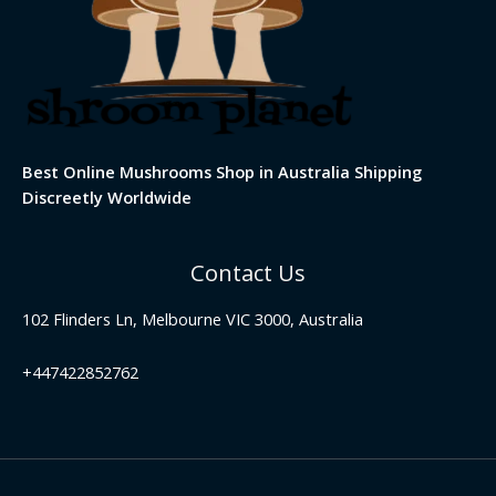
Best Online Mushrooms Shop in Australia Shipping
Discreetly Worldwide
Contact Us
102 Flinders Ln, Melbourne VIC 3000, Australia
+447422852762