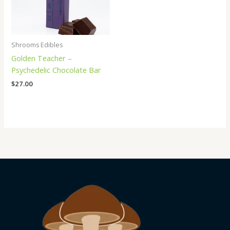
Shrooms Edibles
Golden Teacher –
Psychedelic Chocolate Bar
$
27.00