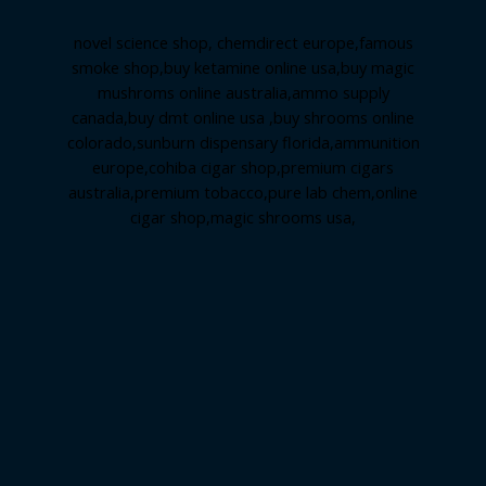
novel science shop
,
chemdirect europe
,
famous
smoke shop
,
buy ketamine online usa
,
buy magic
mushroms online australia,ammo supply
canada
,
buy dmt online usa
,
buy shrooms online
colorado
,
sunburn dispensary florida
,ammunition
europe,
cohiba cigar shop
,
premium cigars
australia
,
premium tobacco,pure lab chem,online
cigar shop,magic shrooms usa,