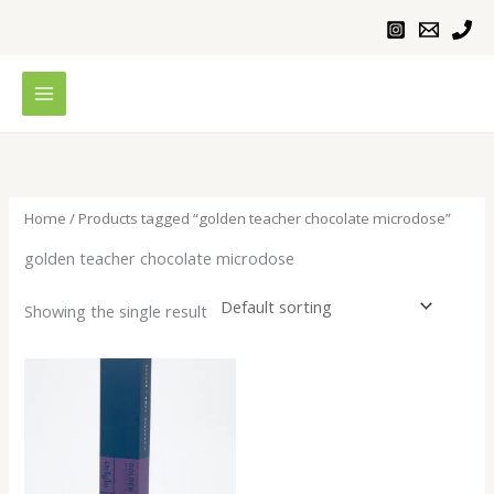
Skip
to
content
Home
/ Products tagged “golden teacher chocolate microdose”
golden teacher chocolate microdose
Showing the single result