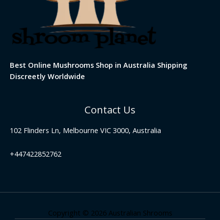
Best Online Mushrooms Shop in Australia Shipping
Discreetly Worldwide
Contact Us
102 Flinders Ln, Melbourne VIC 3000, Australia
+447422852762
Copyright © 2026 Australian Shrooms