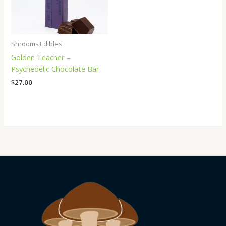
Shrooms Edibles
Golden Teacher –
Psychedelic Chocolate Bar
$
27.00