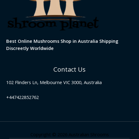
Best Online Mushrooms Shop in Australia Shipping
Discreetly Worldwide
Contact Us
102 Flinders Ln, Melbourne VIC 3000, Australia
+447422852762
Copyright © 2026 Australian Shrooms