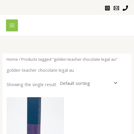
Skip
to
content
Home
/ Products tagged “golden teacher chocolate legal au”
golden teacher chocolate legal au
Showing the single result