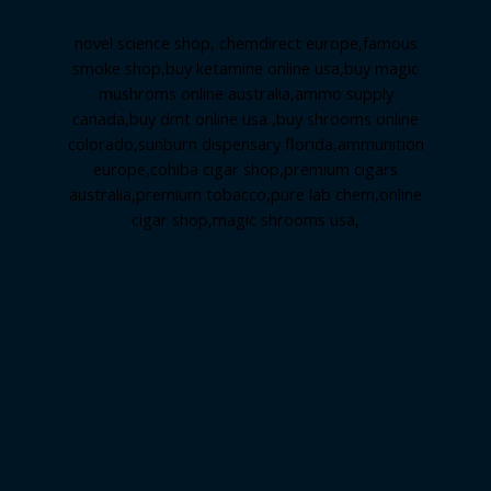
novel science shop
,
chemdirect europe
,
famous
smoke shop
,
buy ketamine online usa
,
buy magic
mushroms online australia,ammo supply
canada
,
buy dmt online usa
,
buy shrooms online
colorado
,
sunburn dispensary florida
,ammunition
europe,
cohiba cigar shop
,
premium cigars
australia
,
premium tobacco,pure lab chem,online
cigar shop,magic shrooms usa,