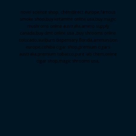
novel science shop
,
chemdirect europe
,
famous
smoke shop
,
buy ketamine online usa
,
buy magic
mushroms online australia,ammo supply
canada
,
buy dmt online usa
,
buy shrooms online
colorado
,
sunburn dispensary florida
,ammunition
europe,
cohiba cigar shop
,
premium cigars
australia
,
premium tobacco,pure lab chem,online
cigar shop,magic shrooms usa,