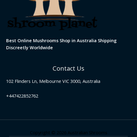
Best Online Mushrooms Shop in Australia Shipping
Discreetly Worldwide
Contact Us
102 Flinders Ln, Melbourne VIC 3000, Australia
+447422852762
Copyright © 2026 Australian Shrooms