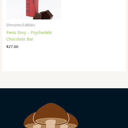
Shrooms Edibles
Penis Envy – Psychedelic
Chocolate Bar
$
27.00