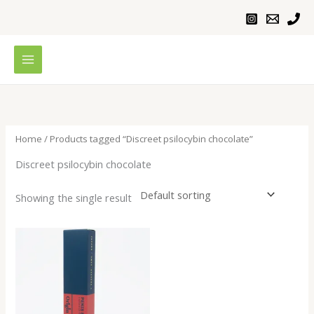
Skip
to
content
Home
/ Products tagged “Discreet psilocybin chocolate”
Discreet psilocybin chocolate
Showing the single result