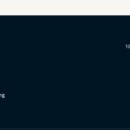
10
ng