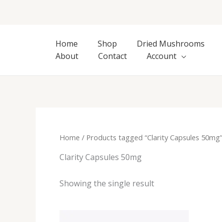
Skip
to
content
Home
Shop
Dried Mushrooms
About
Contact
Account
Home
/ Products tagged “Clarity Capsules 50mg
Clarity Capsules 50mg
Showing the single result