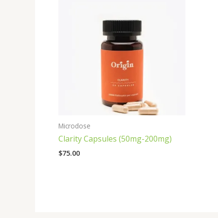
Microdose
Clarity Capsules (50mg-200mg)
$
75.00