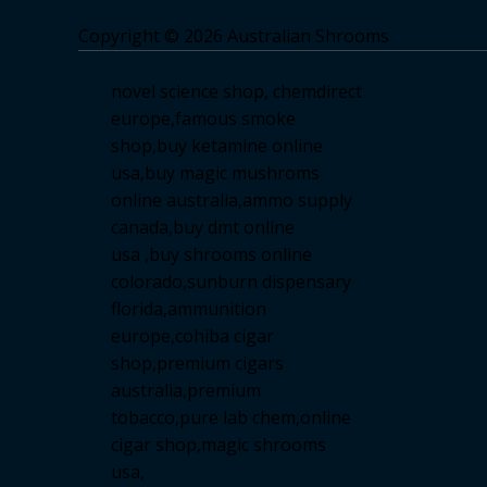
Copyright © 2026 Australian Shrooms
novel science shop
,
chemdirect
europe
,
famous smoke
shop
,
buy ketamine online
usa
,
buy magic mushroms
online australia,ammo supply
canada
,
buy dmt online
usa
,
buy shrooms online
colorado
,
sunburn dispensary
florida
,ammunition
europe,
cohiba cigar
shop
,
premium cigars
australia
,
premium
tobacco,pure lab chem,online
cigar shop,magic shrooms
usa,