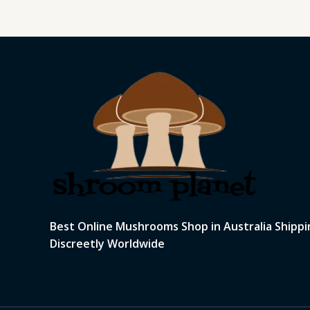
Best Online Mushrooms Shop in Australia Shippi
Discreetly Worldwide