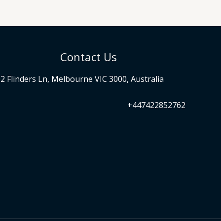
Contact Us
2 Flinders Ln, Melbourne VIC 3000, Australia
+447422852762