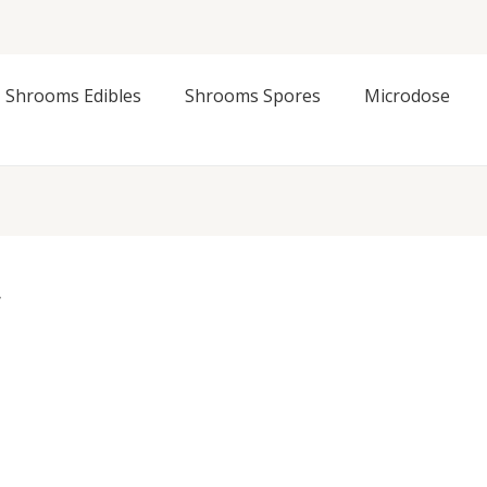
Shrooms Edibles
Shrooms Spores
Microdose
”