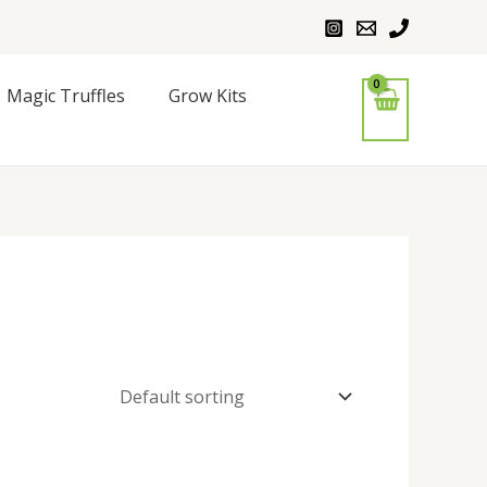
Magic Truffles
Grow Kits