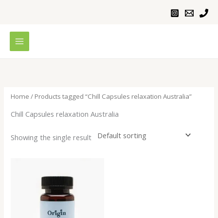
Skip
to
content
Home
/ Products tagged “Chill Capsules relaxation Australia”
Chill Capsules relaxation Australia
Showing the single result