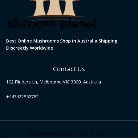
Best Online Mushrooms Shop in Australia Shipping
Discreetly Worldwide
Contact Us
102 Flinders Ln, Melbourne VIC 3000, Australia
+447422852762
Copyright © 2026 Australian Shrooms