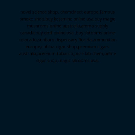
novel science shop
,
chemdirect europe
,
famous
smoke shop
,
buy ketamine online usa
,
buy magic
mushroms online australia,ammo supply
canada
,
buy dmt online usa
,
buy shrooms online
colorado
,
sunburn dispensary florida
,ammunition
europe,
cohiba cigar shop
,
premium cigars
australia
,
premium tobacco,pure lab chem,online
cigar shop,magic shrooms usa,