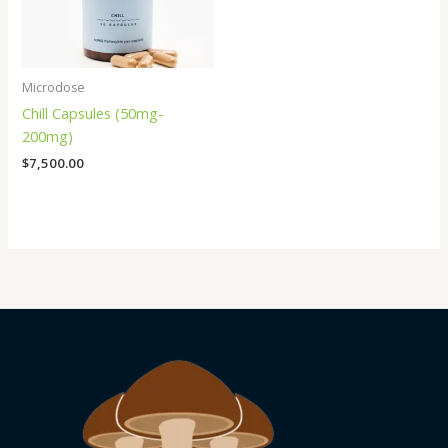
Microdose
Chill Capsules (50mg-
200mg)
$
7,500.00