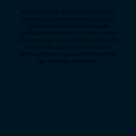
novel science shop
,
chemdirect europe
,
famous
smoke shop
,
buy ketamine online usa
,
buy magic
mushroms online australia,ammo supply
canada
,
buy dmt online usa
,
buy shrooms online
colorado
,
sunburn dispensary florida
,ammunition
europe,
cohiba cigar shop
,
premium cigars
australia
,
premium tobacco,pure lab chem,online
cigar shop,magic shrooms usa,