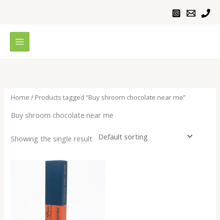
Skip
to
content
Home
/ Products tagged “Buy shroom chocolate near me”
Buy shroom chocolate near me
Showing the single result