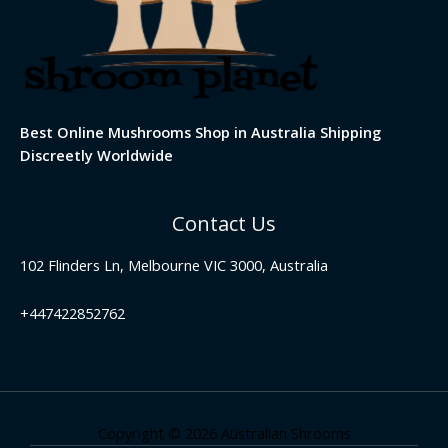
Best Online Mushrooms Shop in Australia Shipping
Discreetly Worldwide
Contact Us
102 Flinders Ln, Melbourne VIC 3000, Australia
+447422852762
Copyright © 2026 Australian Shrooms