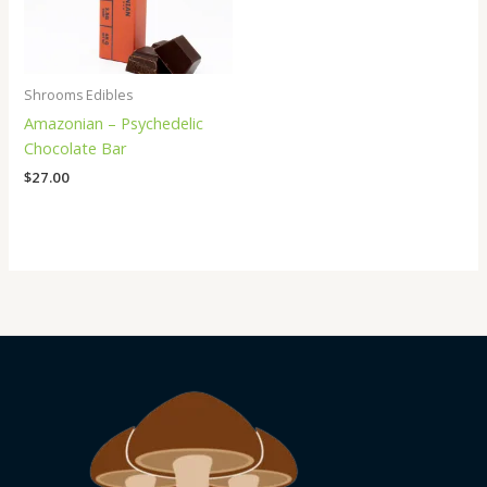
Shrooms Edibles
Amazonian – Psychedelic
Chocolate Bar
$
27.00