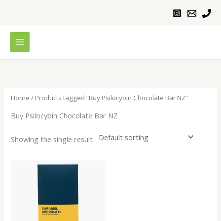
Skip
to
content
Home
/ Products tagged “Buy Psilocybin Chocolate Bar NZ”
Buy Psilocybin Chocolate Bar NZ
Showing the single result