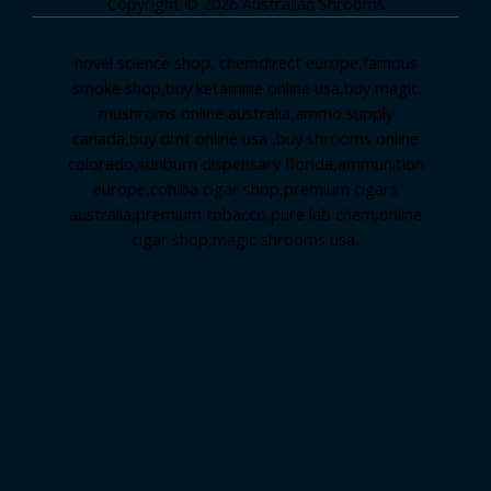
Copyright © 2026 Australian Shrooms
novel science shop
,
chemdirect europe
,
famous
smoke shop
,
buy ketamine online usa
,
buy magic
mushroms online australia,ammo supply
canada
,
buy dmt online usa
,
buy shrooms online
colorado
,
sunburn dispensary florida
,ammunition
europe,
cohiba cigar shop
,
premium cigars
australia
,
premium tobacco,pure lab chem,online
cigar shop,magic shrooms usa,