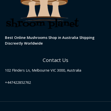
Best Online Mushrooms Shop in Australia Shipping
Discreetly Worldwide
Contact Us
102 Flinders Ln, Melbourne VIC 3000, Australia
+447422852762