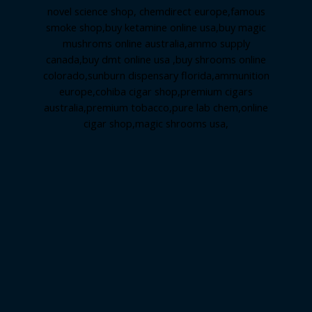
novel science shop
,
chemdirect europe
,
famous
smoke shop
,
buy ketamine online usa
,
buy magic
mushroms online australia,ammo supply
canada
,
buy dmt online usa
,
buy shrooms online
colorado
,
sunburn dispensary florida
,ammunition
europe,
cohiba cigar shop
,
premium cigars
australia
,
premium tobacco,pure lab chem,online
cigar shop,magic shrooms usa,