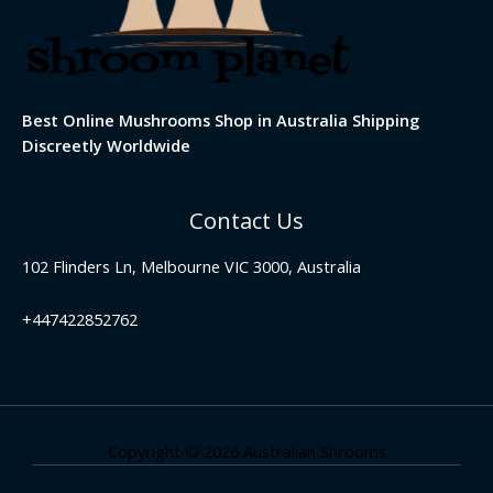
Best Online Mushrooms Shop in Australia Shipping
Discreetly Worldwide
Contact Us
102 Flinders Ln, Melbourne VIC 3000, Australia
+447422852762
Copyright © 2026 Australian Shrooms