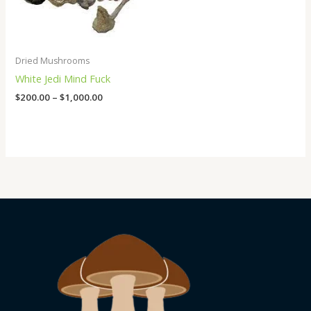
Dried Mushrooms
White Jedi Mind Fuck
$
200.00
–
$
1,000.00