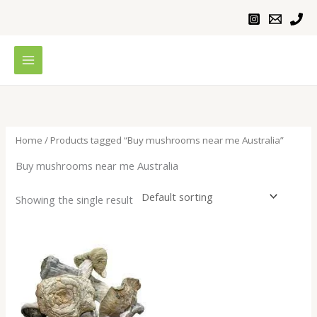
Skip
to
content
Home
/ Products tagged “Buy mushrooms near me Australia”
Buy mushrooms near me Australia
Showing the single result
Price
range:
$200.00
through
$1,000.00