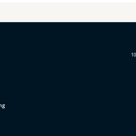
10
ng