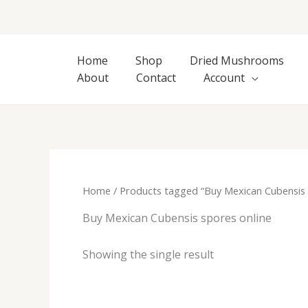
Skip
to
content
Home
Shop
Dried Mushrooms
About
Contact
Account
Home
/ Products tagged “Buy Mexican Cubensis 
Buy Mexican Cubensis spores online
Showing the single result
Price