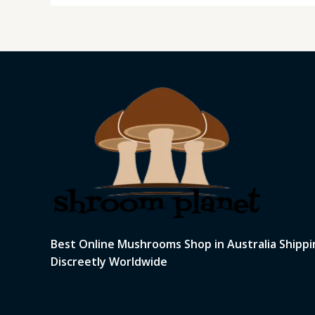
Best Online Mushrooms Shop in Australia Shippi
Discreetly Worldwide