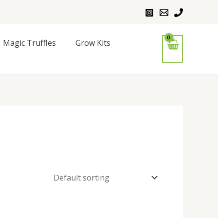
Magic Truffles
Grow Kits