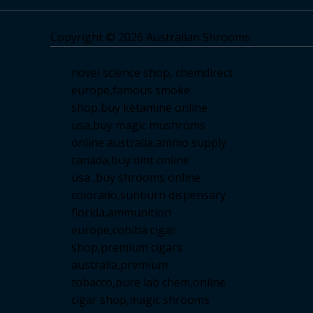
Copyright © 2026 Australian Shrooms
novel science shop
,
chemdirect
europe
,
famous smoke
shop
,
buy ketamine online
usa
,
buy magic mushroms
online australia,ammo supply
canada
,
buy dmt online
usa
,
buy shrooms online
colorado
,
sunburn dispensary
florida
,ammunition
europe,
cohiba cigar
shop
,
premium cigars
australia
,
premium
tobacco,pure lab chem,online
cigar shop,magic shrooms