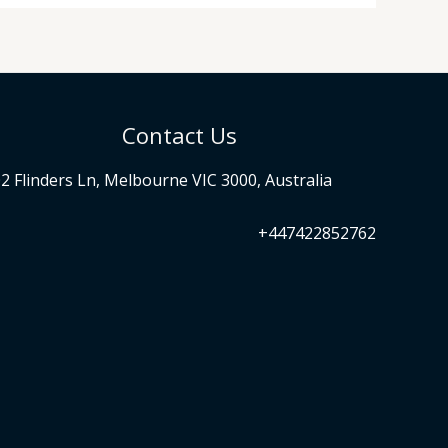
Contact Us
2 Flinders Ln, Melbourne VIC 3000, Australia
+447422852762