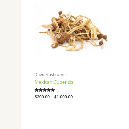
range:
$200.00
through
$1,000.00
Dried Mushrooms
Mexican Cubensis
$
200.00
–
$
1,000.00
Rated
4.75
out of 5