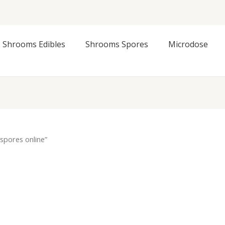
Shrooms Edibles
Shrooms Spores
Microdose
spores online”