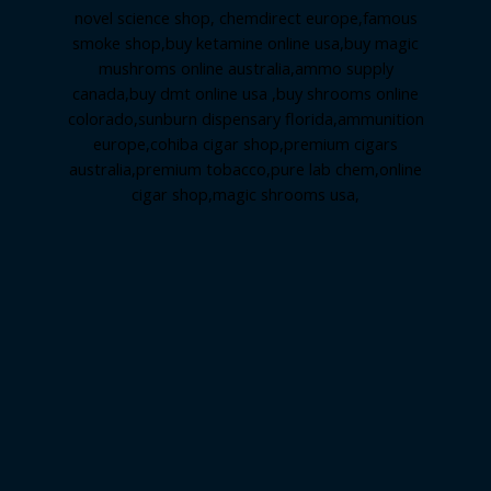
novel science shop
,
chemdirect europe
,
famous
smoke shop
,
buy ketamine online usa
,
buy magic
mushroms online australia,ammo supply
canada
,
buy dmt online usa
,
buy shrooms online
colorado
,
sunburn dispensary florida
,ammunition
europe,
cohiba cigar shop
,
premium cigars
australia
,
premium tobacco,pure lab chem,online
cigar shop,magic shrooms usa,