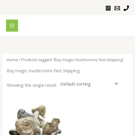
Skip
to
content
Home
/ Products tagged “Buy magic mushrooms fast shipping”
Buy magic mushrooms fast shipping
Showing the single result
Price
range:
$200.00
through
$1,000.00