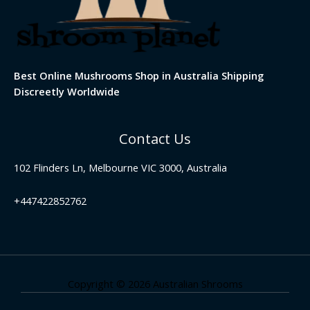
Best Online Mushrooms Shop in Australia Shipping
Discreetly Worldwide
Contact Us
102 Flinders Ln, Melbourne VIC 3000, Australia
+447422852762
Copyright © 2026 Australian Shrooms