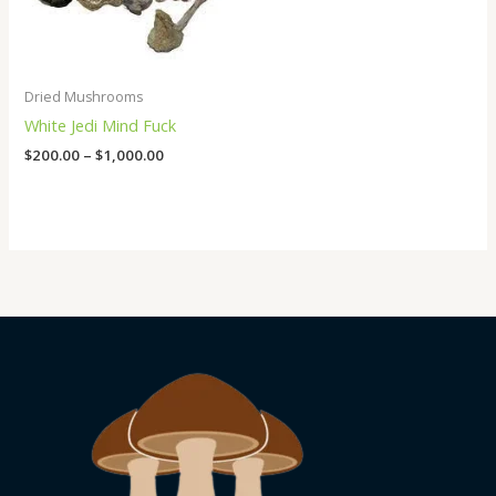
Dried Mushrooms
White Jedi Mind Fuck
$
200.00
–
$
1,000.00