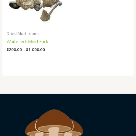
Dried Mushrooms
White Jedi Mind Fuck
$
200.00
–
$
1,000.00