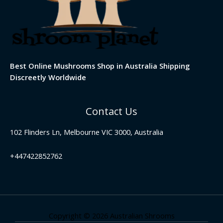
Best Online Mushrooms Shop in Australia Shipping
Discreetly Worldwide
Contact Us
102 Flinders Ln, Melbourne VIC 3000, Australia
+447422852762
Copyright © 2026 Australian Shrooms