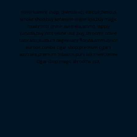
novel science shop
,
chemdirect europe
,
famous
smoke shop
,
buy ketamine online usa
,
buy magic
mushroms online australia,ammo supply
canada
,
buy dmt online usa
,
buy shrooms online
colorado
,
sunburn dispensary florida
,ammunition
europe,
cohiba cigar shop
,
premium cigars
australia
,
premium tobacco,pure lab chem,online
cigar shop,magic shrooms usa,