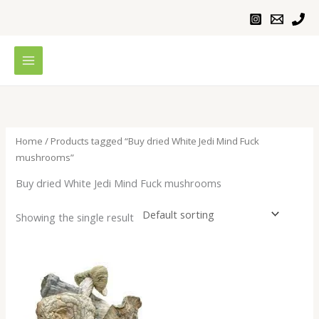
Skip
to
content
Home
/ Products tagged “Buy dried White Jedi Mind Fuck
mushrooms”
Buy dried White Jedi Mind Fuck mushrooms
Showing the single result
Price
range:
$200.00
through
$1,000.00