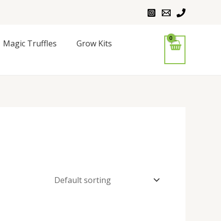
Magic Truffles
Grow Kits