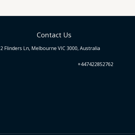
Contact Us
2 Flinders Ln, Melbourne VIC 3000, Australia
+447422852762