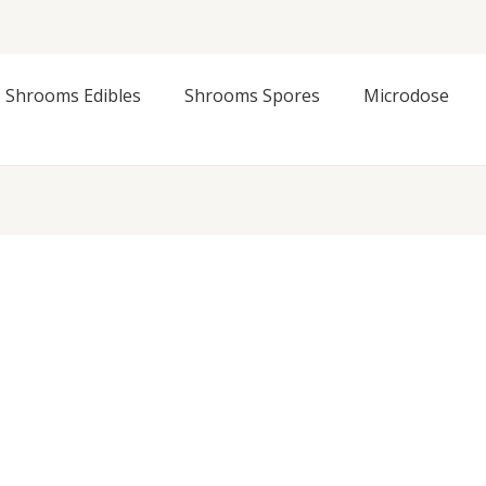
Shrooms Edibles
Shrooms Spores
Microdose