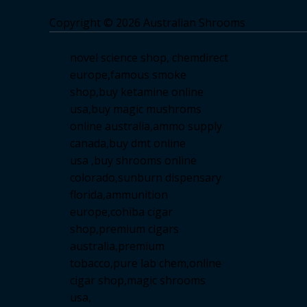
Copyright © 2026 Australian Shrooms
novel science shop
,
chemdirect
europe
,
famous smoke
shop
,
buy ketamine online
usa
,
buy magic mushroms
online australia,ammo supply
canada
,
buy dmt online
usa
,
buy shrooms online
colorado
,
sunburn dispensary
florida
,ammunition
europe,
cohiba cigar
shop
,
premium cigars
australia
,
premium
tobacco,pure lab chem,online
cigar shop,magic shrooms
usa,