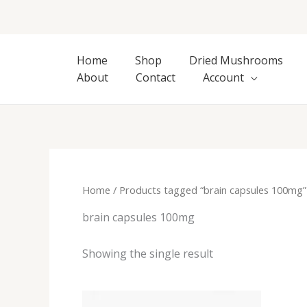
Skip
to
content
Home
Shop
Dried Mushrooms
About
Contact
Account
Home
/ Products tagged “brain capsules 100mg”
brain capsules 100mg
Showing the single result