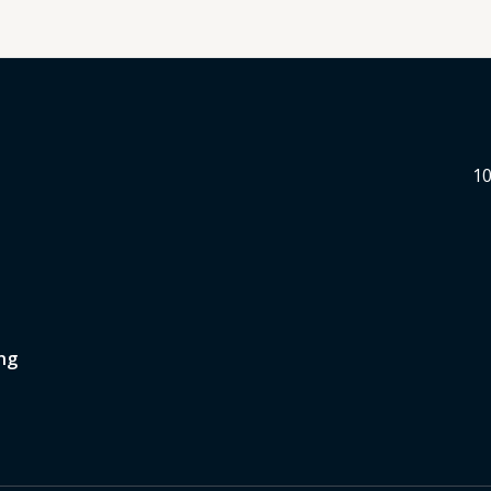
10
ng