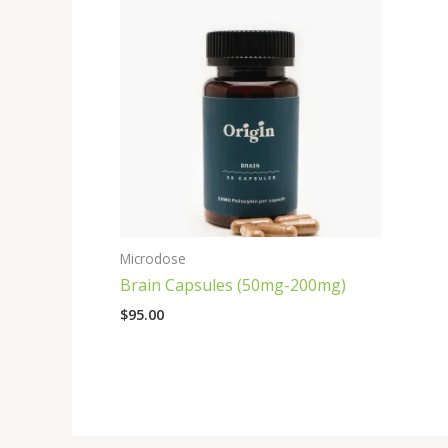
Microdose
Brain Capsules (50mg-200mg)
$
95.00