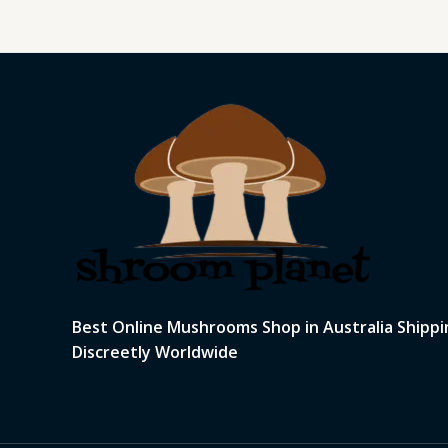
Best Online Mushrooms Shop in Australia Shippi
Discreetly Worldwide