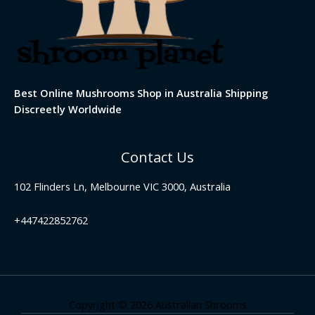
Best Online Mushrooms Shop in Australia Shipping
Discreetly Worldwide
Contact Us
102 Flinders Ln, Melbourne VIC 3000, Australia
+447422852762
Copyright © 2026 Australian Shrooms