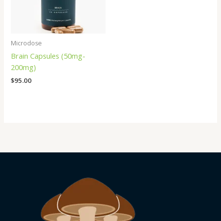
Microdose
Brain Capsules (50mg-
200mg)
$
95.00