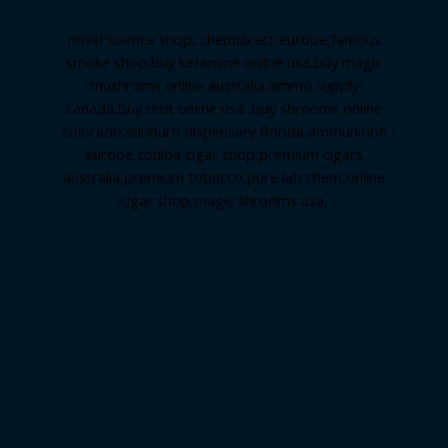
novel science shop
,
chemdirect europe
,
famous
smoke shop
,
buy ketamine online usa
,
buy magic
mushroms online australia,ammo supply
canada
,
buy dmt online usa
,
buy shrooms online
colorado
,
sunburn dispensary florida
,ammunition
europe,
cohiba cigar shop
,
premium cigars
australia
,
premium tobacco,pure lab chem,online
cigar shop,magic shrooms usa,