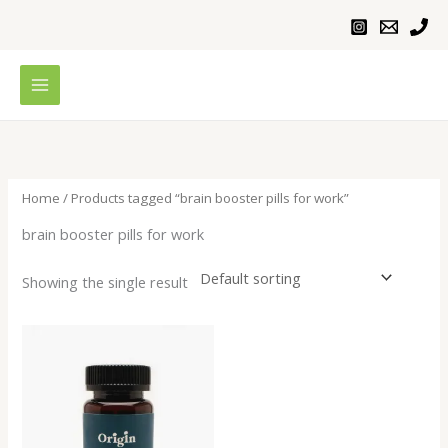
Skip
to
content
Home
/ Products tagged “brain booster pills for work”
brain booster pills for work
Showing the single result