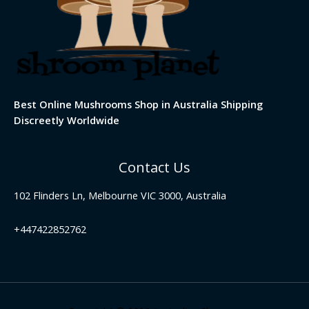
Best Online Mushrooms Shop in Australia Shipping
Discreetly Worldwide
Contact Us
102 Flinders Ln, Melbourne VIC 3000, Australia
+447422852762