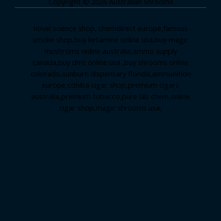
Copyright © 2026 Australian Shrooms
novel science shop
,
chemdirect europe
,
famous
smoke shop
,
buy ketamine online usa
,
buy magic
mushroms online australia,ammo supply
canada
,
buy dmt online usa
,
buy shrooms online
colorado
,
sunburn dispensary florida
,ammunition
europe,
cohiba cigar shop
,
premium cigars
australia
,
premium tobacco,pure lab chem,online
cigar shop,magic shrooms usa,