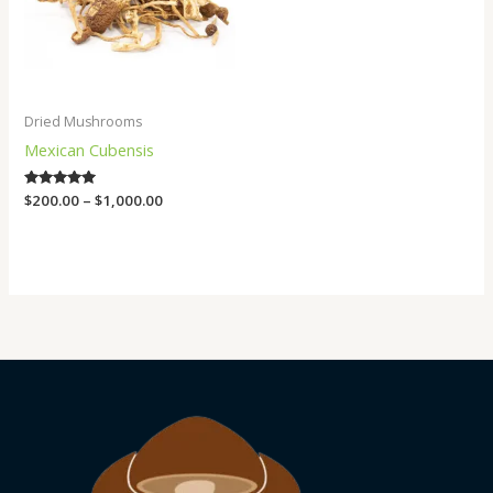
Dried Mushrooms
Mexican Cubensis
Rated
$
200.00
–
$
1,000.00
4.75
out of 5