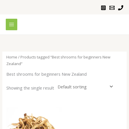
Skip
to
content
Home
/ Products tagged “Best shrooms for beginners New
Zealand”
Best shrooms for beginners New Zealand
Showing the single result
Price
range:
$200.00
through
$1,000.00