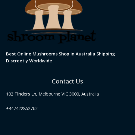
Best Online Mushrooms Shop in Australia Shipping
Discreetly Worldwide
Contact Us
102 Flinders Ln, Melbourne VIC 3000, Australia
+447422852762