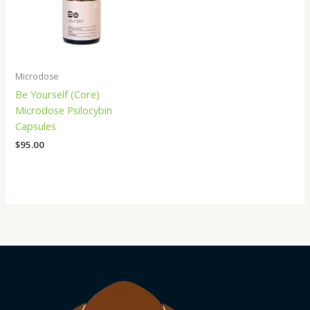
Microdose
Be Yourself (Core)
Microdose Psilocybin
Capsules
$
95.00