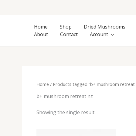
Skip
to
content
Home
Shop
Dried Mushrooms
About
Contact
Account
Home
/ Products tagged “b+ mushroom retreat 
b+ mushroom retreat nz
Showing the single result
Price