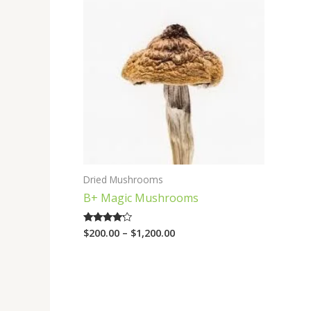
range:
$200.00
through
$1,200.00
Dried Mushrooms
B+ Magic Mushrooms
$
200.00
–
$
1,200.00
Rated
4.00
out of 5