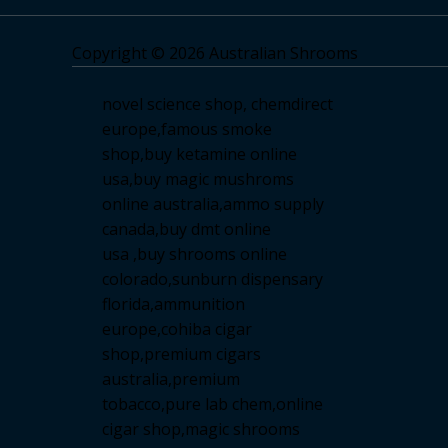
Copyright © 2026 Australian Shrooms
novel science shop
,
chemdirect
europe
,
famous smoke
shop
,
buy ketamine online
usa
,
buy magic mushroms
online australia,ammo supply
canada
,
buy dmt online
usa
,
buy shrooms online
colorado
,
sunburn dispensary
florida
,ammunition
europe,
cohiba cigar
shop
,
premium cigars
australia
,
premium
tobacco,pure lab chem,online
cigar shop,magic shrooms