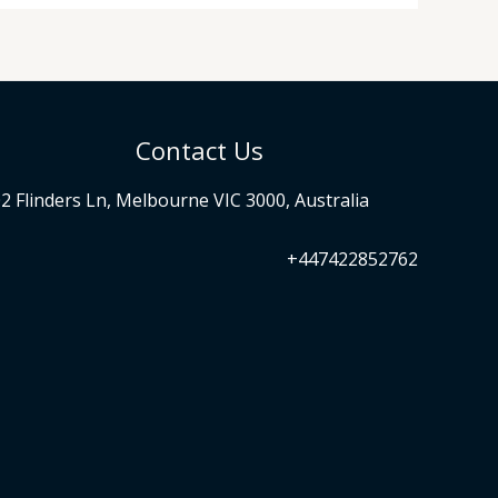
Contact Us
2 Flinders Ln, Melbourne VIC 3000, Australia
+447422852762