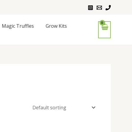
Magic Truffles
Grow Kits