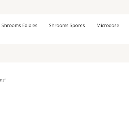
Shrooms Edibles
Shrooms Spores
Microdose
nz”