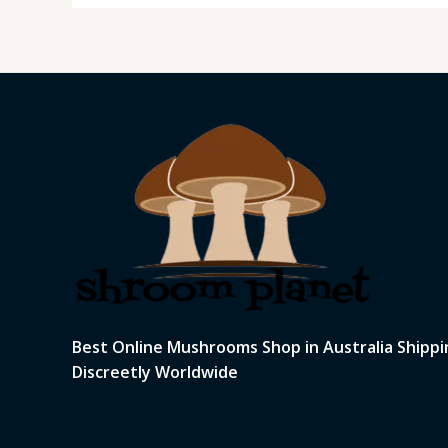
Best Online Mushrooms Shop in Australia Shippi
Discreetly Worldwide