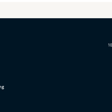
10
ng