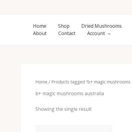
Skip
to
content
Home
Shop
Dried Mushrooms
About
Contact
Account
Home
/ Products tagged “b+ magic mushrooms a
b+ magic mushrooms australia
Showing the single result
Price