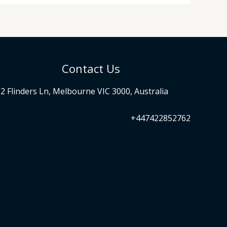
Contact Us
2 Flinders Ln, Melbourne VIC 3000, Australia
+447422852762