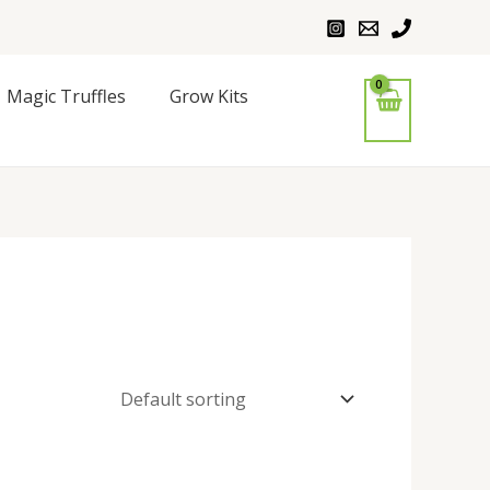
Magic Truffles
Grow Kits