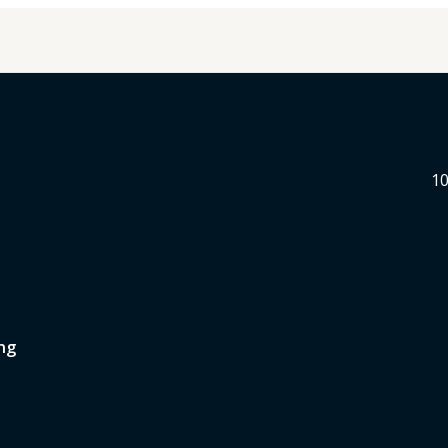
10
ng