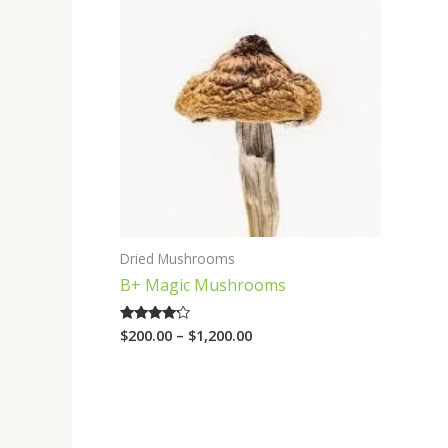
range:
$200.00
through
$1,200.00
Dried Mushrooms
B+ Magic Mushrooms
$
200.00
–
$
1,200.00
Rated
4.00
out of 5