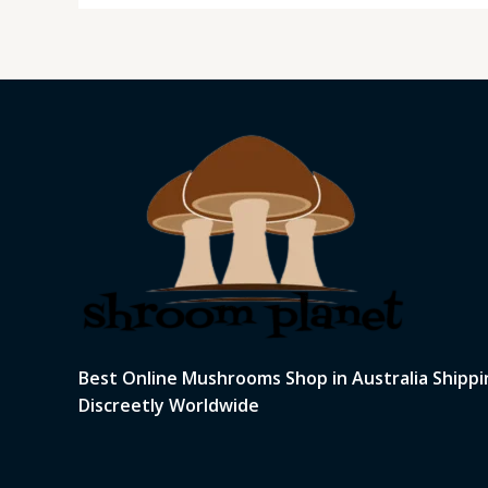
Best Online Mushrooms Shop in Australia Shippi
Discreetly Worldwide