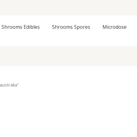
Shrooms Edibles
Shrooms Spores
Microdose
ustralia”