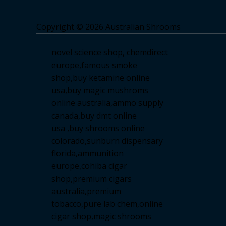
Copyright © 2026 Australian Shrooms
novel science shop
,
chemdirect
europe
,
famous smoke
shop
,
buy ketamine online
usa
,
buy magic mushroms
online australia,ammo supply
canada
,
buy dmt online
usa
,
buy shrooms online
colorado
,
sunburn dispensary
florida
,ammunition
europe,
cohiba cigar
shop
,
premium cigars
australia
,
premium
tobacco,pure lab chem,online
cigar shop,magic shrooms