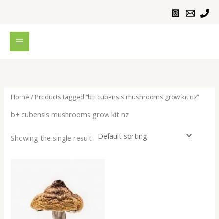
Skip
to
content
Home
/ Products tagged “b+ cubensis mushrooms grow kit nz”
b+ cubensis mushrooms grow kit nz
Showing the single result
Price
range:
$200.00
through
$1,200.00