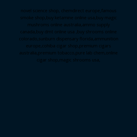
novel science shop
,
chemdirect europe
,
famous
smoke shop
,
buy ketamine online usa
,
buy magic
mushroms online australia,ammo supply
canada
,
buy dmt online usa
,
buy shrooms online
colorado
,
sunburn dispensary florida
,ammunition
europe,
cohiba cigar shop
,
premium cigars
australia
,
premium tobacco,pure lab chem,online
cigar shop,magic shrooms usa,