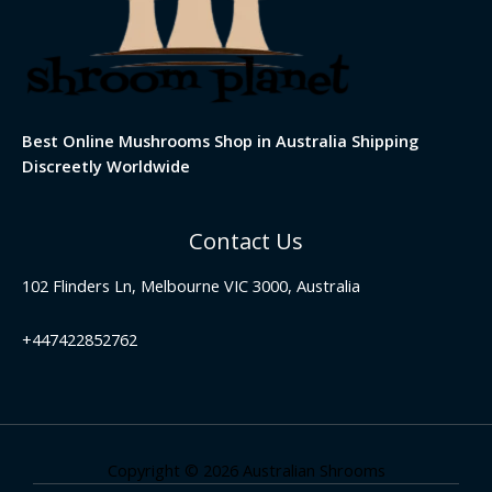
Best Online Mushrooms Shop in Australia Shipping
Discreetly Worldwide
Contact Us
102 Flinders Ln, Melbourne VIC 3000, Australia
+447422852762
Copyright © 2026 Australian Shrooms