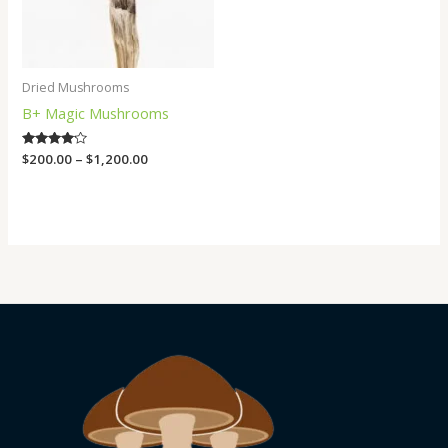
Dried Mushrooms
B+ Magic Mushrooms
Rated
$
200.00
–
$
1,200.00
4.00
out of 5