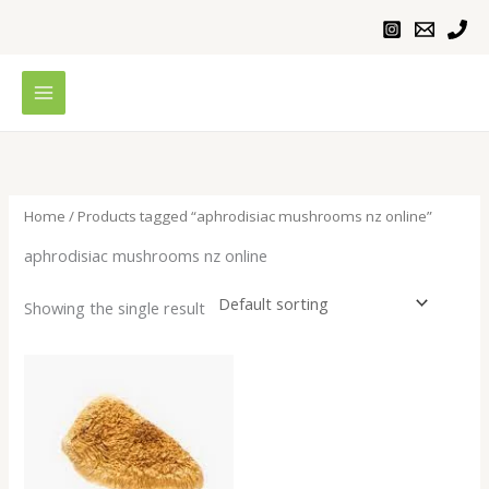
Skip
to
content
Home
/ Products tagged “aphrodisiac mushrooms nz online”
aphrodisiac mushrooms nz online
Showing the single result
Price
range:
$200.00
through
$640.00