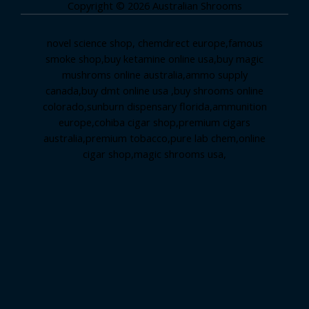
Copyright © 2026 Australian Shrooms
novel science shop
,
chemdirect europe
,
famous
smoke shop
,
buy ketamine online usa
,
buy magic
mushroms online australia,ammo supply
canada
,
buy dmt online usa
,
buy shrooms online
colorado
,
sunburn dispensary florida
,ammunition
europe,
cohiba cigar shop
,
premium cigars
australia
,
premium tobacco,pure lab chem,online
cigar shop,magic shrooms usa,