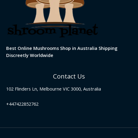
Best Online Mushrooms Shop in Australia Shipping
Discreetly Worldwide
Contact Us
102 Flinders Ln, Melbourne VIC 3000, Australia
+447422852762