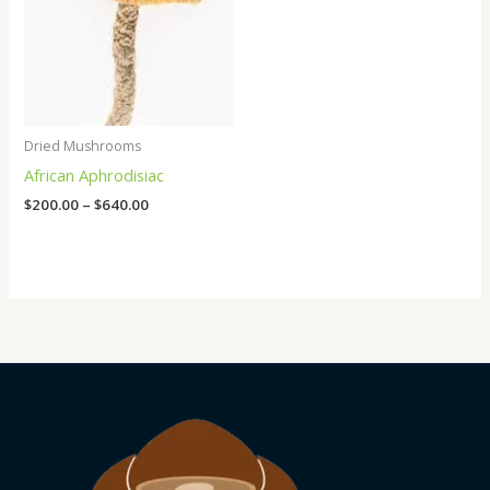
Dried Mushrooms
African Aphrodisiac
$
200.00
–
$
640.00