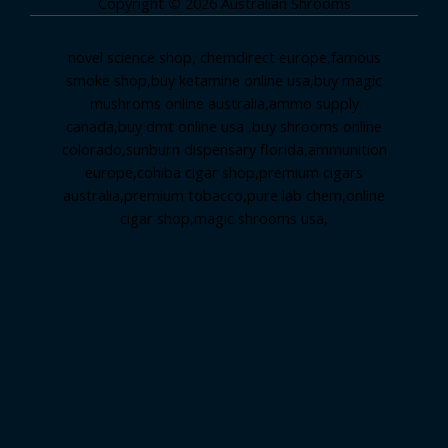
Copyright © 2026 Australian Shrooms
novel science shop
,
chemdirect europe
,
famous
smoke shop
,
buy ketamine online usa
,
buy magic
mushroms online australia,ammo supply
canada
,
buy dmt online usa
,
buy shrooms online
colorado
,
sunburn dispensary florida
,ammunition
europe,
cohiba cigar shop
,
premium cigars
australia
,
premium tobacco,pure lab chem,online
cigar shop,magic shrooms usa,