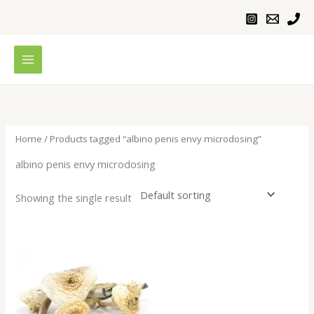
Skip
to
content
Home
/ Products tagged “albino penis envy microdosing”
albino penis envy microdosing
Showing the single result
Price
range:
$200.00
through
$1,000.00