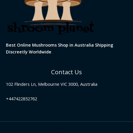
Best Online Mushrooms Shop in Australia Shipping
Discreetly Worldwide
Contact Us
102 Flinders Ln, Melbourne VIC 3000, Australia
+447422852762