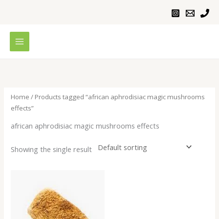
Skip
to
content
Home
/ Products tagged “african aphrodisiac magic mushrooms
effects”
african aphrodisiac magic mushrooms effects
Showing the single result
Price
range:
$200.00
through
$640.00