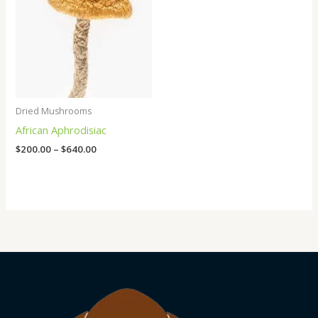
Dried Mushrooms
African Aphrodisiac
$
200.00
–
$
640.00