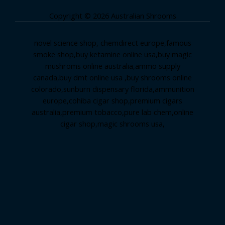
Copyright © 2026 Australian Shrooms
novel science shop
,
chemdirect europe
,
famous
smoke shop
,
buy ketamine online usa
,
buy magic
mushroms online australia,ammo supply
canada
,
buy dmt online usa
,
buy shrooms online
colorado
,
sunburn dispensary florida
,ammunition
europe,
cohiba cigar shop
,
premium cigars
australia
,
premium tobacco,pure lab chem,online
cigar shop,magic shrooms usa,