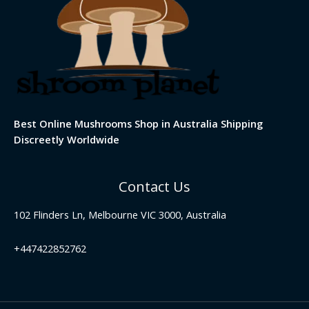
Best Online Mushrooms Shop in Australia Shipping
Discreetly Worldwide
Contact Us
102 Flinders Ln, Melbourne VIC 3000, Australia
+447422852762